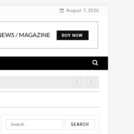
August 7, 2026
Search
for: