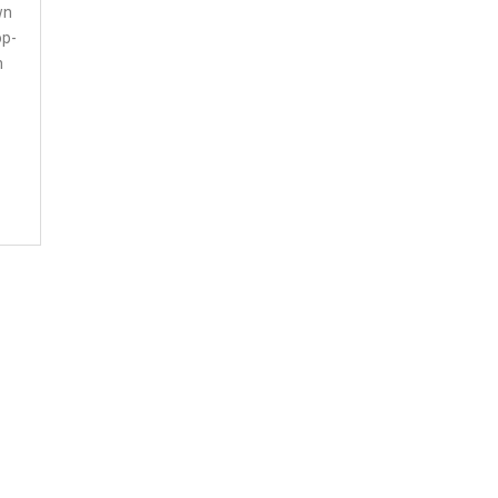
wn
op-
n