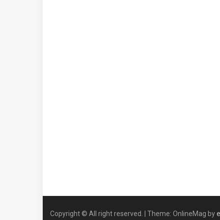
Copyright © All right reserved.
|
Theme: OnlineMag by