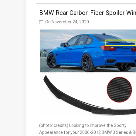
BMW Rear Carbon Fiber Spoiler Wi
On
November 24, 2020
(photo: credits) Looking to improve the Sporty
Appearance for your 2006-2012 BMW 3 Series &