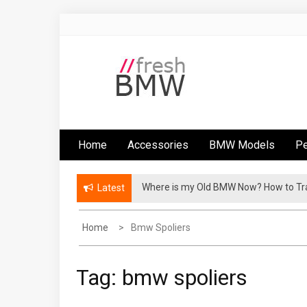
Skip
to
content
Fresh BMW
BMW performance parts, forum, recalls,
issues and more!
Home
Accessories
BMW Models
Pe
Where is my Old BMW Now? How to T
Latest
Home
Bmw Spoliers
Tag:
bmw spoliers