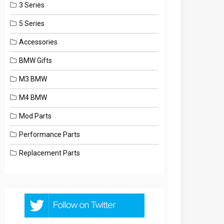
3 Series
5 Series
Accessories
BMW Gifts
M3 BMW
M4 BMW
Mod Parts
Performance Parts
Replacement Parts