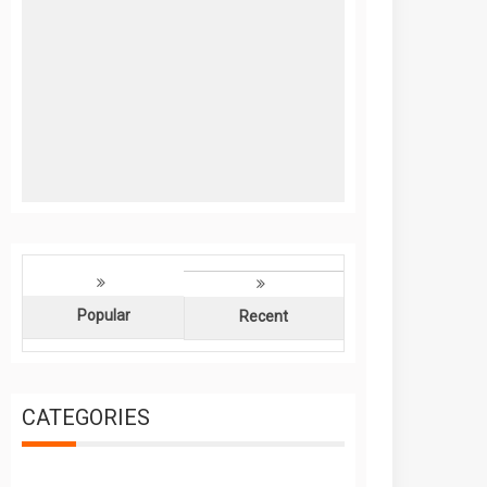
Popular
Recent
CATEGORIES