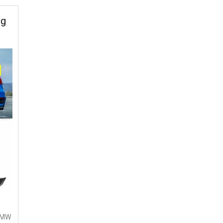
ng
 BMW