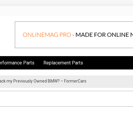
rformance Parts
Replacement Parts
rack my Previously Owned BMW? – FormerCars