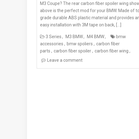
M3 Coupe? The rear carbon fiber spoiler wing sho
above is the perfect mod for your BMW. Made of t
grade durable ABS plastic material and provides a
easy installation with 3M tape on back, […]
3 Series
M3 BMW
M4 BMW
bmw
accessories
bmw spoliers
carbon fiber
parts
carbon fiber spoiler
carbon fiber wing
Leave a comment