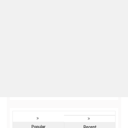
Popular
Recent