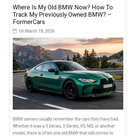
Where Is My Old BMW Now? How To
Track My Previously Owned BMW? –
FormerCars
On
March 18, 2026
BMW owners usually remember the cars they have had.
Whether it was a 3 Series, 5 Series, X5, M3, or another
model, there is often one old BMW that still comes to