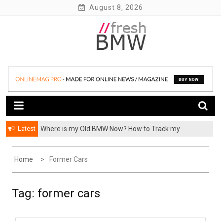
Skip
August 8, 2026
to
content
BMW performance parts, forum, recalls, issues and more!
Fresh BMW
Latest
Where is my Old BMW Now? How to Track my
Previously Owned BMW? – FormerCars
Home
Former Cars
Tag:
former cars