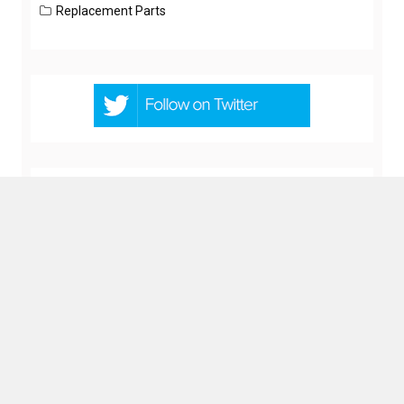
Replacement Parts