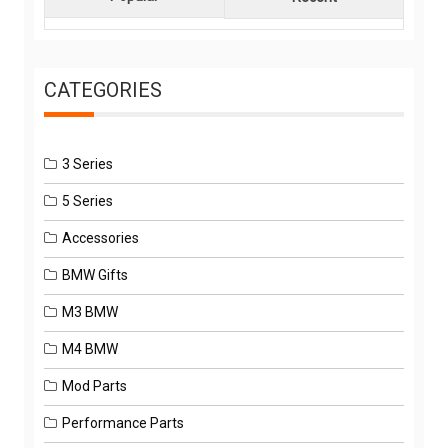
CATEGORIES
3 Series
5 Series
Accessories
BMW Gifts
M3 BMW
M4 BMW
Mod Parts
Performance Parts