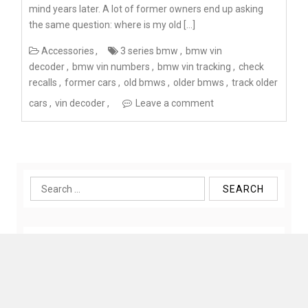
mind years later. A lot of former owners end up asking
the same question: where is my old […]
Accessories
3 series bmw
bmw vin
decoder
bmw vin numbers
bmw vin tracking
check
recalls
former cars
old bmws
older bmws
track older
cars
vin decoder
Leave a comment
Search
for: