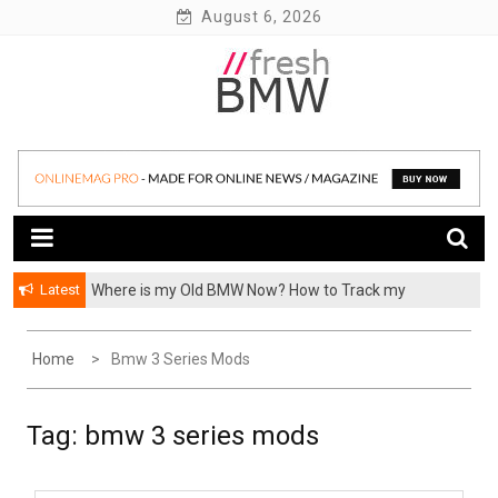
Skip
August 6, 2026
to
content
BMW performance parts, forum, recalls, issues and more!
Fresh BMW
Latest
Where is my Old BMW Now? How to Track my
Previously Owned BMW? – FormerCars
Home
Bmw 3 Series Mods
Tag:
bmw 3 series mods