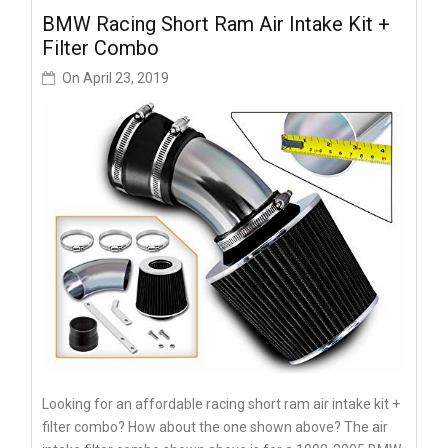
BMW Racing Short Ram Air Intake Kit +
Filter Combo
On
April 23, 2019
Looking for an affordable racing short ram air intake kit +
filter combo? How about the one shown above? The air