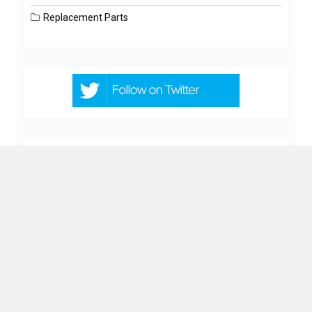
Replacement Parts