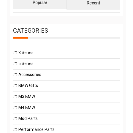
Popular
Recent
CATEGORIES
3 Series
5 Series
Accessories
BMW Gifts
M3 BMW
M4 BMW
Mod Parts
Performance Parts