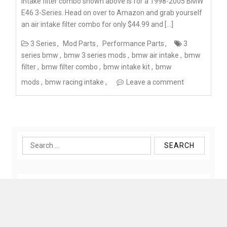
intake filter combo shown above is for a 1998-2005 BMW
E46 3-Series. Head on over to Amazon and grab yourself
an air intake filter combo for only $44.99 and […]
3 Series
Mod Parts
Performance Parts
3
series bmw
bmw 3 series mods
bmw air intake
bmw
filter
bmw filter combo
bmw intake kit
bmw
mods
bmw racing intake
Leave a comment
Search
for: