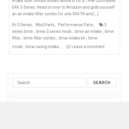
intake filter combo shown above is for a 1998-2005 BMW
E46 3-Series. Head on over to Amazon and grab yourself
an air intake filter combo for only $44.99 and […]
3 Series
Mod Parts
Performance Parts
3
series bmw
bmw 3 series mods
bmw air intake
bmw
filter
bmw filter combo
bmw intake kit
bmw
mods
bmw racing intake
Leave a comment
Search
for: