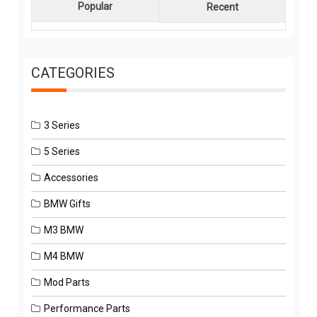
Popular
Recent
CATEGORIES
3 Series
5 Series
Accessories
BMW Gifts
M3 BMW
M4 BMW
Mod Parts
Performance Parts