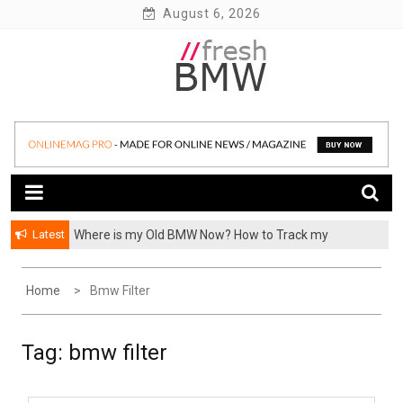
Skip
August 6, 2026
to
content
BMW performance parts, forum, recalls, issues and more!
Fresh BMW
Latest
Where is my Old BMW Now? How to Track my
Previously Owned BMW? – FormerCars
Home
Bmw Filter
Tag:
bmw filter