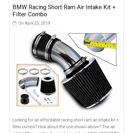
BMW Racing Short Ram Air Intake Kit +
Filter Combo
On
April 23, 2019
Looking for an affordable racing short ram air intake kit +
filter combo? How about the one shown above? The air