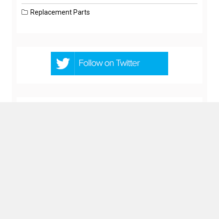
Replacement Parts